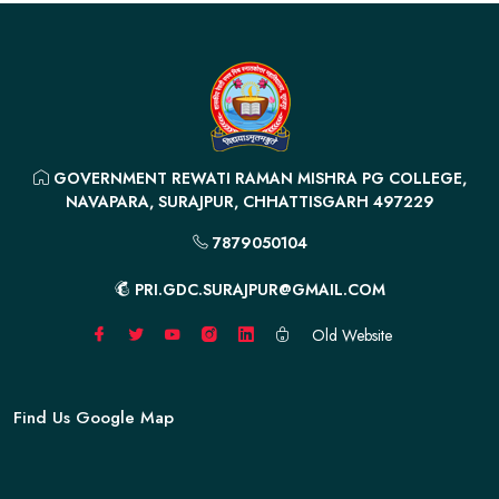
GOVERNMENT REWATI RAMAN MISHRA PG COLLEGE,
NAVAPARA, SURAJPUR, CHHATTISGARH 497229
7879050104
PRI.GDC.SURAJPUR@GMAIL.COM
Old Website
Find Us Google Map