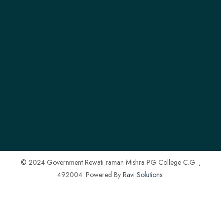
© 2024 Government Rewati raman Mishra PG College C.G. ,
492004. Powered By
Ravi Solutions
.