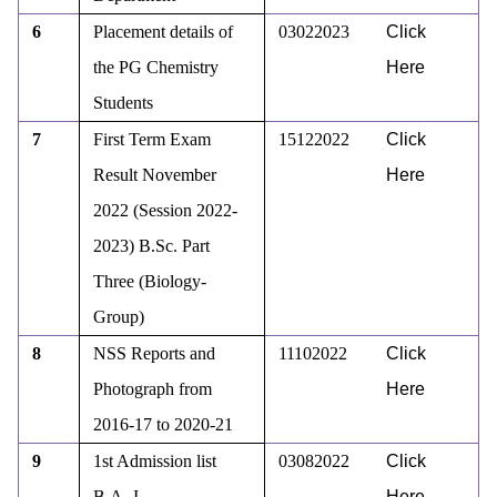
6
Placement details of
03022023
Click
the PG Chemistry
Here
Students
7
First Term Exam
15122022
Click
Result November
Here
2022 (Session 2022-
2023) B.Sc. Part
Three (Biology-
Group)
8
NSS Reports and
11102022
Click
Photograph from
Here
2016-17 to 2020-21
9
1st Admission list
03082022
Click
B.A.-I
Here