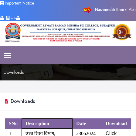
Important Notice
Nashamukti Bharat Abhiya
-->
Downloads
Downloads
SNo
Description
Date
Download
1
उच्च शिक्षा विभाग
,
23062024
Click