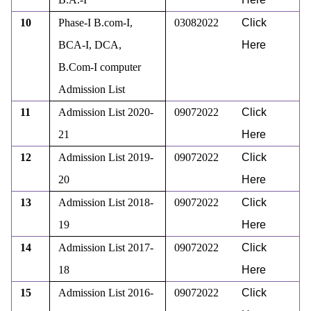
10
Phase-I B.com-I,
03082022
Click
BCA-I, DCA,
Here
B.Com-I computer
Admission List
11
Admission List 2020-
09072022
Click
21
Here
12
Admission List 2019-
09072022
Click
20
Here
13
Admission List 2018-
09072022
Click
19
Here
14
Admission List 2017-
09072022
Click
18
Here
15
Admission List 2016-
09072022
Click