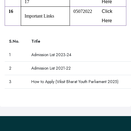
17
Here
16
05072022
Click
Important Links
Here
S.No.
Title
1
Admission List 2023-24
2
Admission List 2021-22
3
How to Apply (Viksit Bharat Youth Parliament 2025)