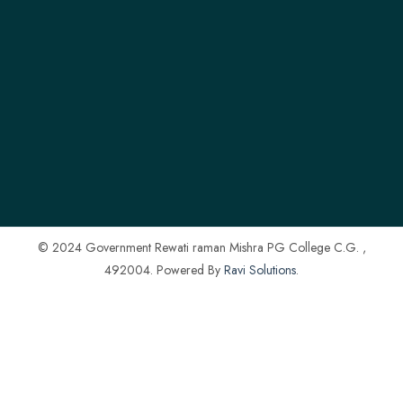
© 2024 Government Rewati raman Mishra PG College C.G. ,
492004. Powered By
Ravi Solutions
.