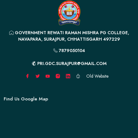
GOVERNMENT REWATI RAMAN MISHRA PG COLLEGE,
NAVAPARA, SURAJPUR, CHHATTISGARH 497229
7879050104
PRI.GDC.SURAJPUR@GMAIL.COM
Old Website
Find Us Google Map