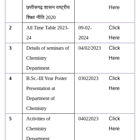
छत्तीसगढ़ शासन राष्ट्रीय
Here
शिक्षा नीति
2020
2
All Time Table 2023-
09-02-
Click
24
2024
Here
3
Details of seminars of
04/02/2023
Click
Chemistry
Here
Department
4
B.Sc.-III Year Poster
03022023
Click
Presentation at
Here
Department of
Chemistry
5
Activities of
04022023
Click
Chemistry
Here
Department