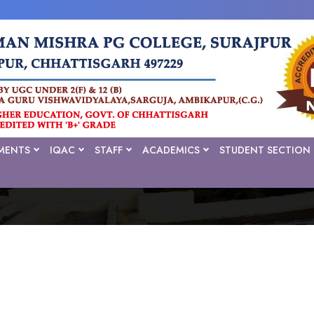
MENTS
IQAC
STAFF
ACADEMICS
STUDENT SECTION