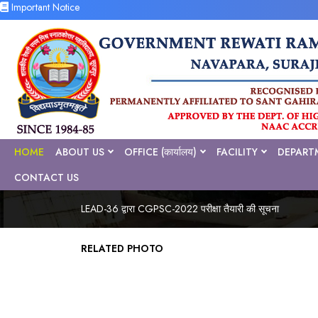
Important Notice
HOME
ABOUT US
OFFICE (कार्यालय)
FACILITY
DEPART
CONTACT US
LEAD-36 द्वारा CGPSC-2022 परीक्षा तैयारी की सूचना
RELATED PHOTO